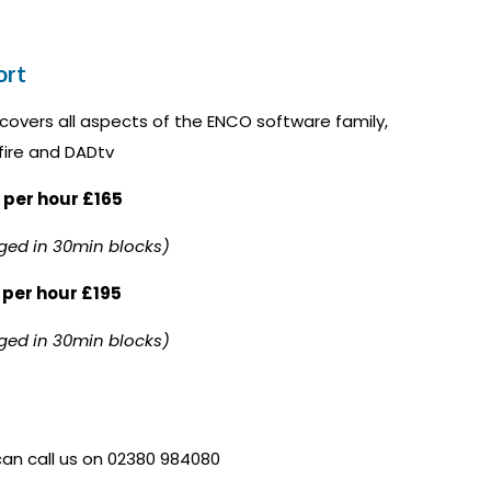
ort
covers all aspects of the ENCO software family,
fire and DADtv
 per hour £165
ged in 30min blocks)
 per hour £195
ged in 30min blocks)
 can call us on 02380 984080