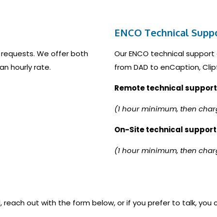
ENCO Technical Supp
 requests. We offer both
Our ENCO technical support 
an hourly rate.
from DAD to enCaption, Clip
Remote technical support
(1 hour minimum, then char
On-Site technical support
(1 hour minimum, then char
, reach out with the form below, or if you prefer to talk, you