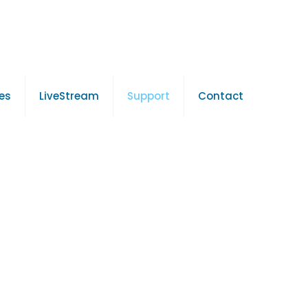
es
LiveStream
Support
Contact