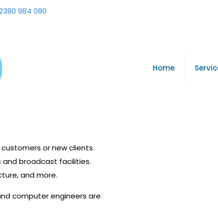
2380 984 080
Home
Servic
g customers or new clients.
 and broadcast facilities.
cture, and more.
 and computer engineers are