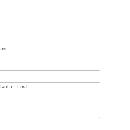
Last
Confirm Email