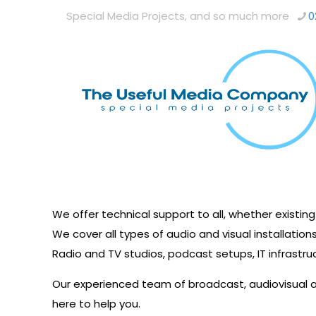
Special Media Projects, and so much more
0
We offer technical support to all, whether existin
We cover all types of audio and visual installations
Radio and TV studios, podcast setups, IT infrastru
Our experienced team of broadcast, audiovisual
here to help you.