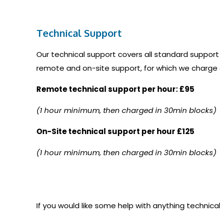
Technical Support
Our technical support covers all standard support
remote and on-site support, for which we charge 
Remote technical support per hour: £95
(1 hour minimum, then charged in 30min blocks)
On-Site technical support per hour £125
(1 hour minimum, then charged in 30min blocks)
If you would like some help with anything technical