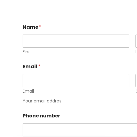
Name
*
First
E
Email
*
m
a
i
l
n
Email
u
Your email addres
m
b
e
Phone number
r
N
a